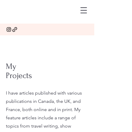
My
Projects
I have articles published with various
publications in Canada, the UK, and
France, both online and in print. My
feature articles include a range of
topics from travel writing, show