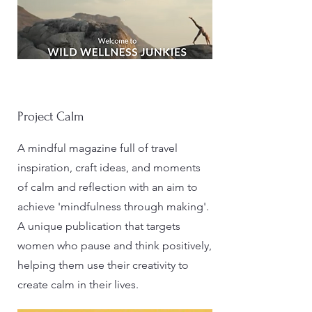
Project Calm
A mindful magazine full of travel
inspiration, craft ideas, and moments
of calm and reflection with an aim to
achieve 'mindfulness through making'.
A unique publication that targets
women who pause and think positively,
helping them use their creativity to
create calm in their lives.