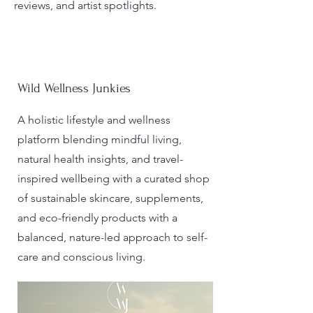
reviews, and artist spotlights.
Wild Wellness Junkies
A holistic lifestyle and wellness
platform blending mindful living,
natural health insights, and travel-
inspired wellbeing with a curated shop
of sustainable skincare, supplements,
and eco-friendly products with a
balanced, nature-led approach to self-
care and conscious living.