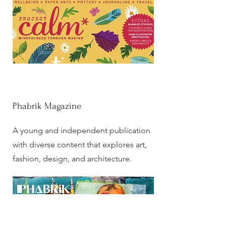
Phabrik Magazine
A young and independent publication
with diverse content that explores art,
fashion, design, and architecture.